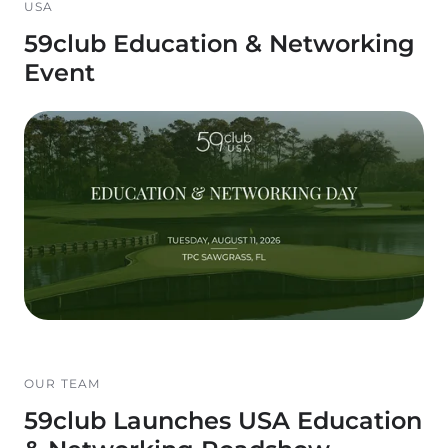
USA
59club Education & Networking
Event
OUR TEAM
59club Launches USA Education