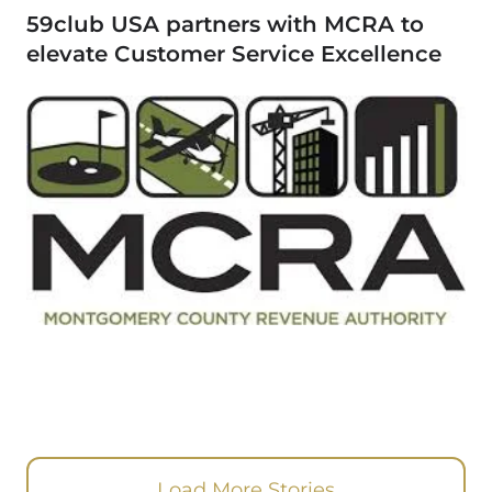
59club USA partners with MCRA to
elevate Customer Service Excellence
Load More Stories