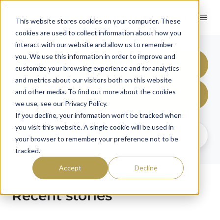
English
This website stores cookies on your computer. These
cookies are used to collect information about how you
interact with our website and allow us to remember
you. We use this information in order to improve and
All Topics
customize your browsing experience and for analytics
and metrics about our visitors both on this website
and other media. To find out more about the cookies
United States
we use, see our Privacy Policy.
If you decline, your information won’t be tracked when
you visit this website. A single cookie will be used in
your browser to remember your preference not to be
tracked.
Accept
Decline
Recent stories