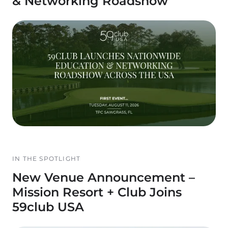
& Networking Roadshow
IN THE SPOTLIGHT
New Venue Announcement –
Mission Resort + Club Joins
59club USA