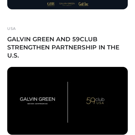
USA
GALVIN GREEN AND 59CLUB
STRENGTHEN PARTNERSHIP IN THE
U.S.