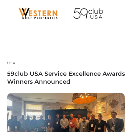
USA
59club USA Service Excellence Awards
Winners Announced