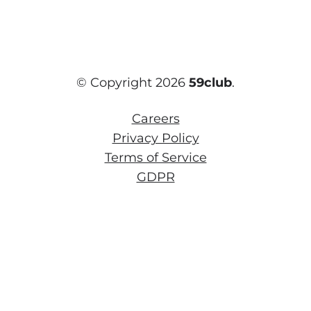
© Copyright 2026
59club
.
Careers
Privacy Policy
Terms of Service
GDPR