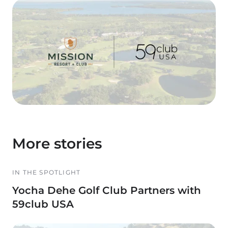
More stories
IN THE SPOTLIGHT
Yocha Dehe Golf Club Partners with
59club USA