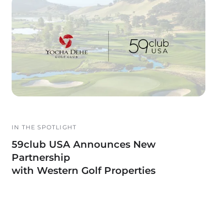
IN THE SPOTLIGHT
59club USA Announces New
Partnership
with Western Golf Properties