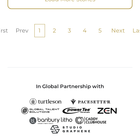
irst
Prev
1
2
3
4
5
Next
La
In Global Partnership with