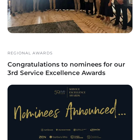
REGIONAL AWARDS
Congratulations to nominees for our
3rd Service Excellence Awards