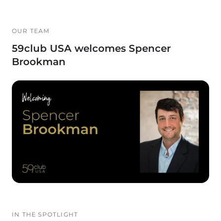
OUR TEAM
59club USA welcomes Spencer
Brookman
IN THE SPOTLIGHT