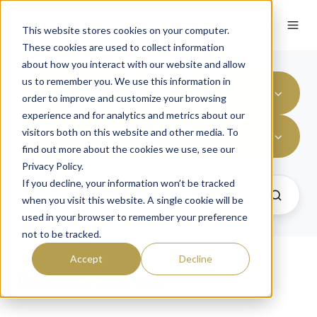
English
This website stores cookies on your computer.
These cookies are used to collect information
about how you interact with our website and allow
us to remember you. We use this information in
All Topics
order to improve and customize your browsing
experience and for analytics and metrics about our
visitors both on this website and other media. To
UK & Ireland
find out more about the cookies we use, see our
Privacy Policy.
If you decline, your information won’t be tracked
when you visit this website. A single cookie will be
used in your browser to remember your preference
not to be tracked.
Accept
Decline
Recent stories