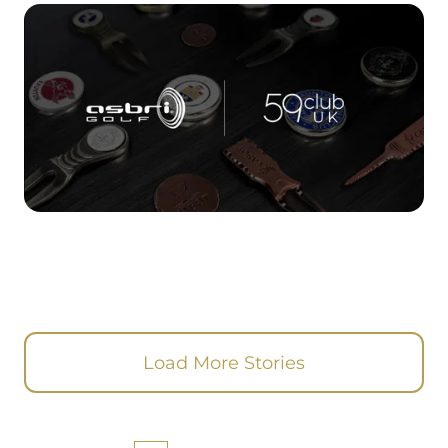
Load More Stories