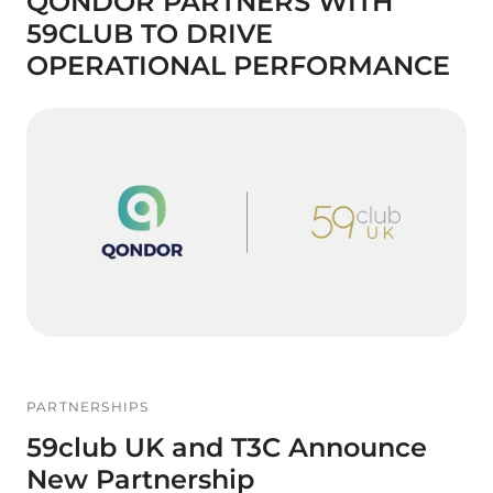
QONDOR PARTNERS WITH
59CLUB TO DRIVE
OPERATIONAL PERFORMANCE
PARTNERSHIPS
59club UK and T3C Announce
New Partnership