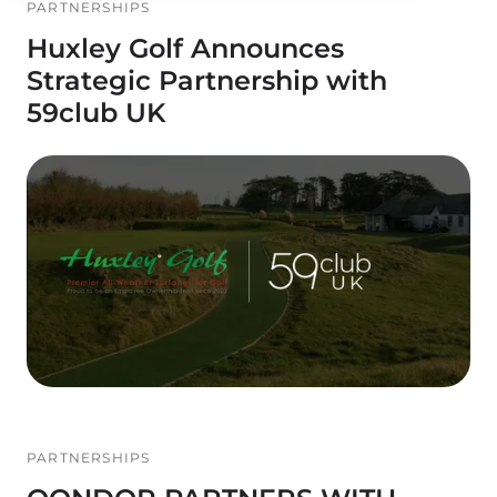
PARTNERSHIPS
Huxley Golf Announces
Strategic Partnership with
59club UK
PARTNERSHIPS