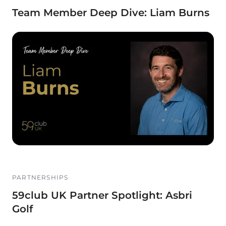
Team Member Deep Dive: Liam Burns
PARTNERSHIPS
59club UK Partner Spotlight: Asbri
Golf