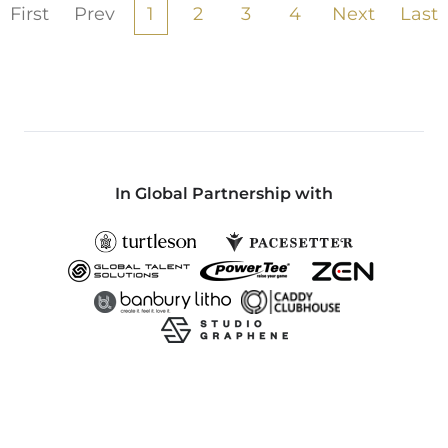
First
Prev
1
2
3
4
Next
Last
In Global Partnership with