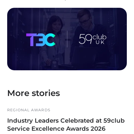
More stories
REGIONAL AWARDS
Industry Leaders Celebrated at 59club
Service Excellence Awards 2026