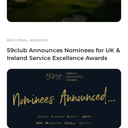
REGIONAL AWARDS
59club Announces Nominees for UK &
Ireland Service Excellence Awards