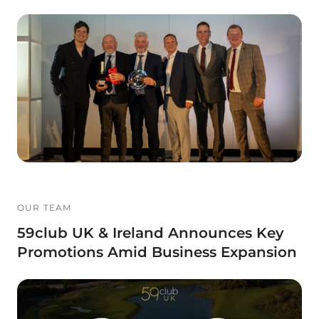
OUR TEAM
59club UK & Ireland Announces Key
Promotions Amid Business Expansion