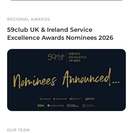
REGIONAL AWARDS
59club UK & Ireland Service
Excellence Awards Nominees 2026
OUR TEAM