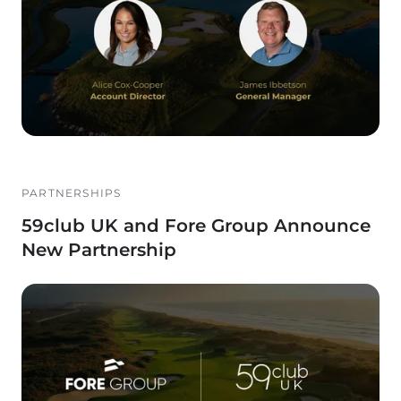
PARTNERSHIPS
59club UK and Fore Group Announce
New Partnership