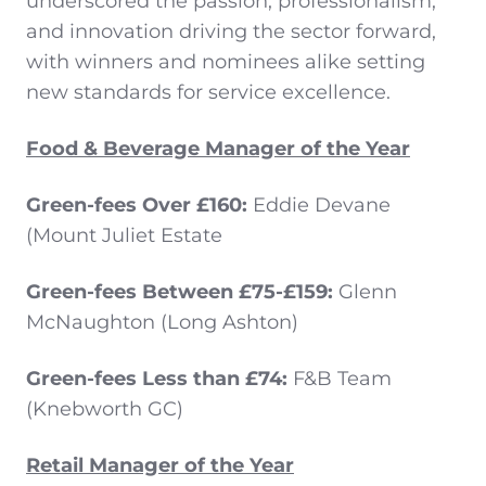
underscored the passion, professionalism,
and innovation driving the sector forward,
with winners and nominees alike setting
new standards for service excellence.
Food & Beverage Manager of the Year
Green-fees Over £160:
Eddie Devane
(Mount Juliet Estate
Green-fees Between £75-£159:
Glenn
McNaughton (Long Ashton)
Green-fees Less than £74:
F&B Team
(Knebworth GC)
Retail Manager of the Year