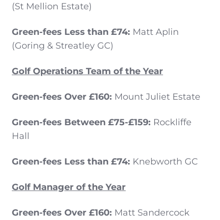
(St Mellion Estate)
Green-fees Less than £74:
Matt Aplin
(Goring & Streatley GC)
Golf Operations Team of the Year
Green-fees Over £160:
Mount Juliet Estate
Green-fees Between £75-£159:
Rockliffe
Hall
Green-fees Less than £74:
Knebworth GC
Golf Manager of the Year
Green-fees Over £160:
Matt Sandercock