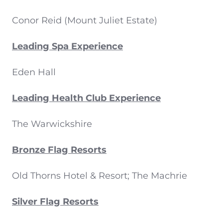
Conor Reid (Mount Juliet Estate)
Leading Spa Experience
Eden Hall
Leading Health Club Experience
The Warwickshire
Bronze Flag Resorts
Old Thorns Hotel & Resort; The Machrie
Silver Flag Resorts