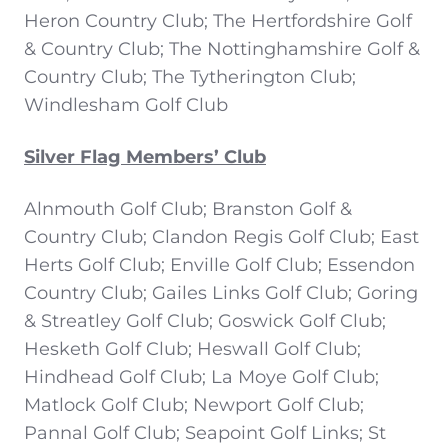
Heron Country Club; The Hertfordshire Golf
& Country Club; The Nottinghamshire Golf &
Country Club; The Tytherington Club;
Windlesham Golf Club
Silver Flag Members’ Club
Alnmouth Golf Club; Branston Golf &
Country Club; Clandon Regis Golf Club; East
Herts Golf Club; Enville Golf Club; Essendon
Country Club; Gailes Links Golf Club; Goring
& Streatley Golf Club; Goswick Golf Club;
Hesketh Golf Club; Heswall Golf Club;
Hindhead Golf Club; La Moye Golf Club;
Matlock Golf Club; Newport Golf Club;
Pannal Golf Club; Seapoint Golf Links; St