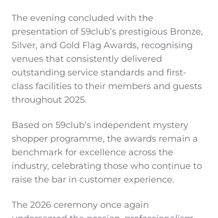
The evening concluded with the
presentation of 59club’s prestigious Bronze,
Silver, and Gold Flag Awards, recognising
venues that consistently delivered
outstanding service standards and first-
class facilities to their members and guests
throughout 2025.
Based on 59club’s independent mystery
shopper programme, the awards remain a
benchmark for excellence across the
industry, celebrating those who continue to
raise the bar in customer experience.
The 2026 ceremony once again