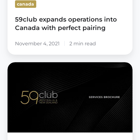
canada
59club expands operations into
Canada with perfect pairing
November 4, 2021
2 min read
59club
Australia
&
New
Zealand
–
Brochure