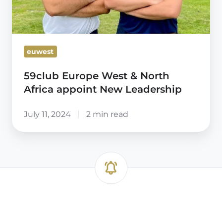
euwest
59club Europe West & North
Africa appoint New Leadership
July 11, 2024
2 min read