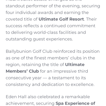
standout performer of the evening, securing
four individual awards and earning the
coveted title of
Ultimate Golf Resort
. Their
success reflects a continued commitment
to delivering world-class facilities and
outstanding guest experiences.
Ballybunion Golf Club reinforced its position
as one of the finest members’ clubs in the
region, retaining the title of
Ultimate
Members’ Club
for an impressive third
consecutive year — a testament to its
consistency and dedication to excellence.
Eden Hall also celebrated a remarkable
achievement, securing
Spa Experience of