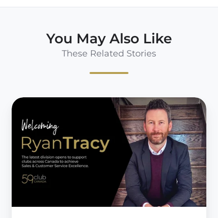
You May Also Like
These Related Stories
59club
expands
operations
into
Canada
with
perfect
pairing