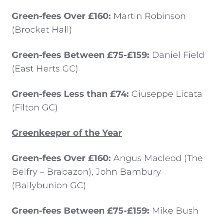
Green-fees Over £160:
Martin Robinson
(Brocket Hall)
Green-fees Between £75-£159:
Daniel Field
(East Herts GC)
Green-fees Less than £74:
Giuseppe Licata
(Filton GC)
Greenkeeper of the Year
Green-fees Over £160:
Angus Macleod (The
Belfry – Brabazon), John Bambury
(Ballybunion GC)
Green-fees Between £75-£159:
Mike Bush