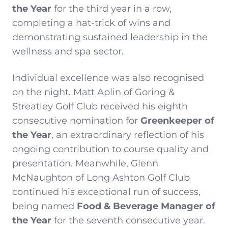
the Year
for the third year in a row,
completing a hat-trick of wins and
demonstrating sustained leadership in the
wellness and spa sector.
Individual excellence was also recognised
on the night. Matt Aplin of Goring &
Streatley Golf Club received his eighth
consecutive nomination for
Greenkeeper of
the Year
, an extraordinary reflection of his
ongoing contribution to course quality and
presentation. Meanwhile, Glenn
McNaughton of Long Ashton Golf Club
continued his exceptional run of success,
being named
Food & Beverage Manager of
the Year
for the seventh consecutive year.