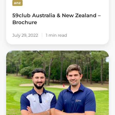
anz
59club Australia & New Zealand –
Brochure
July 29, 2022
1 min read
59club
Europe
West
&
North
Africa
appoint
New
Leadership