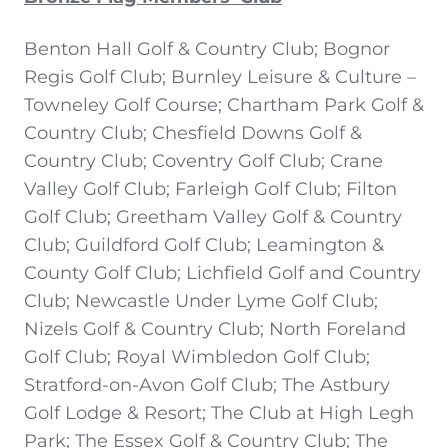
Benton Hall Golf & Country Club; Bognor
Regis Golf Club; Burnley Leisure & Culture –
Towneley Golf Course; Chartham Park Golf &
Country Club; Chesfield Downs Golf &
Country Club; Coventry Golf Club; Crane
Valley Golf Club; Farleigh Golf Club; Filton
Golf Club; Greetham Valley Golf & Country
Club; Guildford Golf Club; Leamington &
County Golf Club; Lichfield Golf and Country
Club; Newcastle Under Lyme Golf Club;
Nizels Golf & Country Club; North Foreland
Golf Club; Royal Wimbledon Golf Club;
Stratford-on-Avon Golf Club; The Astbury
Golf Lodge & Resort; The Club at High Legh
Park; The Essex Golf & Country Club; The