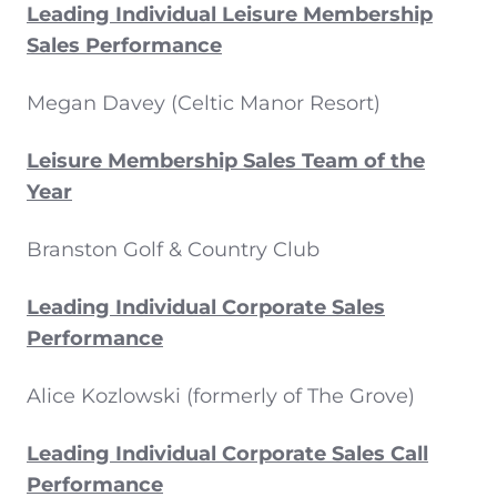
Leading Individual Leisure Membership
Sales Performance
Megan Davey (Celtic Manor Resort)
Leisure Membership Sales Team of the
Year
Branston Golf & Country Club
Leading Individual Corporate Sales
Performance
Alice Kozlowski (formerly of The Grove)
Leading Individual Corporate Sales Call
Performance