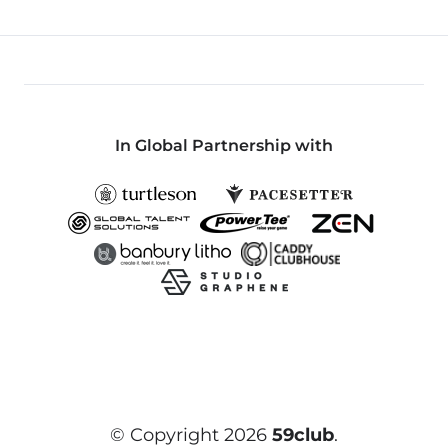
In Global Partnership with
© Copyright 2026
59club
.