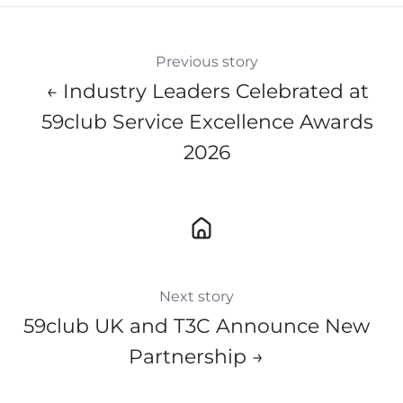
Previous story
← Industry Leaders Celebrated at
59club Service Excellence Awards
2026
Next story
59club UK and T3C Announce New
Partnership →