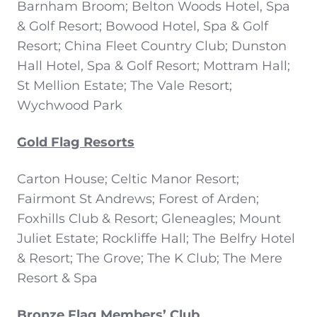
Barnham Broom; Belton Woods Hotel, Spa
& Golf Resort; Bowood Hotel, Spa & Golf
Resort; China Fleet Country Club; Dunston
Hall Hotel, Spa & Golf Resort; Mottram Hall;
St Mellion Estate; The Vale Resort;
Wychwood Park
Gold Flag Resorts
Carton House; Celtic Manor Resort;
Fairmont St Andrews; Forest of Arden;
Foxhills Club & Resort; Gleneagles; Mount
Juliet Estate; Rockliffe Hall; The Belfry Hotel
& Resort; The Grove; The K Club; The Mere
Resort & Spa
Bronze Flag Members’ Club