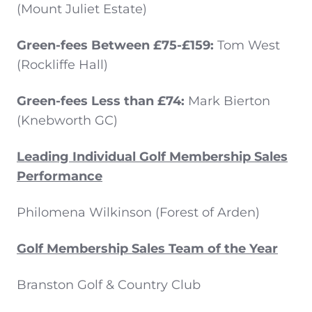
(Mount Juliet Estate)
Green-fees Between £75-£159:
Tom West
(Rockliffe Hall)
Green-fees Less than £74:
Mark Bierton
(Knebworth GC)
Leading Individual Golf Membership Sales
Performance
Philomena Wilkinson (Forest of Arden)
Golf Membership Sales Team of the Year
Branston Golf & Country Club