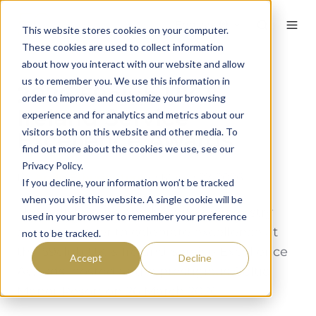
English
This website stores cookies on your computer.
These cookies are used to collect information
about how you interact with our website and allow
us to remember you. We use this information in
2026 59club UK &
order to improve and customize your browsing
Ireland Service
experience and for analytics and metrics about our
visitors both on this website and other media. To
Excellence Awards
find out more about the cookies we use, see our
Privacy Policy.
By
Andy Etherington
on March 27, 2026
If you decline, your information won’t be tracked
when you visit this website. A single cookie will be
The golf, leisure, and hospitality industry
used in your browser to remember your preference
came together to celebrate excellence at
not to be tracked.
the 59club UK & Ireland Service Excellence
Accept
Decline
Awards, hosted at the prestigious Celtic
Manor Resort on 26 March 2026.