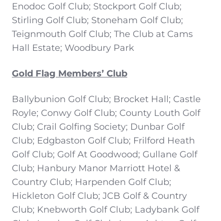
Enodoc Golf Club; Stockport Golf Club;
Stirling Golf Club; Stoneham Golf Club;
Teignmouth Golf Club; The Club at Cams
Hall Estate; Woodbury Park
Gold Flag Members’ Club
Ballybunion Golf Club; Brocket Hall; Castle
Royle; Conwy Golf Club; County Louth Golf
Club; Crail Golfing Society; Dunbar Golf
Club; Edgbaston Golf Club; Frilford Heath
Golf Club; Golf At Goodwood; Gullane Golf
Club; Hanbury Manor Marriott Hotel &
Country Club; Harpenden Golf Club;
Hickleton Golf Club; JCB Golf & Country
Club; Knebworth Golf Club; Ladybank Golf