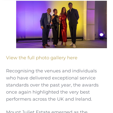
View the full photo gallery here
Recognising the venues and individuals
who have delivered exceptional service
standards over the past year, the awards
once again highlighted the very best
performers across the UK and Ireland.
Mount Juliet Estate emerged as the