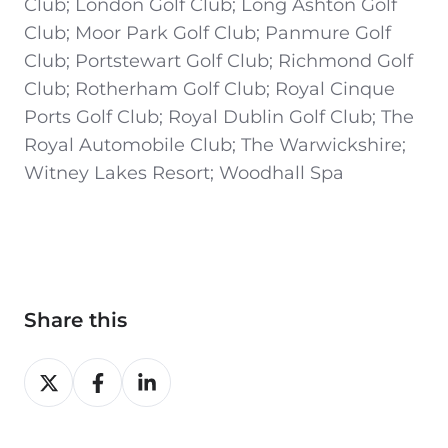
Club; London Golf Club; Long Ashton Golf
Club; Moor Park Golf Club; Panmure Golf
Club; Portstewart Golf Club; Richmond Golf
Club; Rotherham Golf Club; Royal Cinque
Ports Golf Club; Royal Dublin Golf Club; The
Royal Automobile Club; The Warwickshire;
Witney Lakes Resort; Woodhall Spa
Share this
Share
Share
Share
on
on
on
X
Facebook
LinkedIn